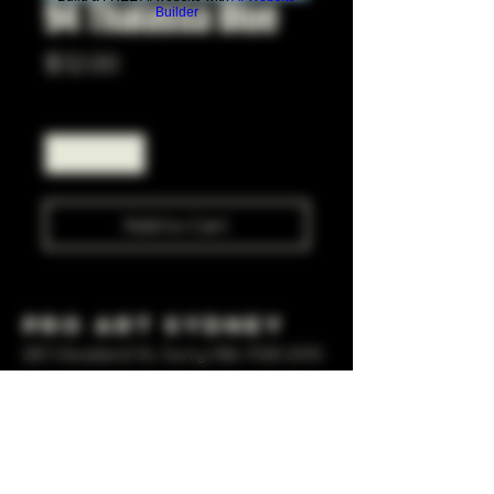
94 Thalassa Blue
Builder
Price
$12.00
Quantity
*
Add to Cart
Pro Art Sydney
281 Cleveland St, Surry Hills NSW 2010
OPEN 7 DAYS A WEEK
10 AM - 6PM
+61 408 267 814