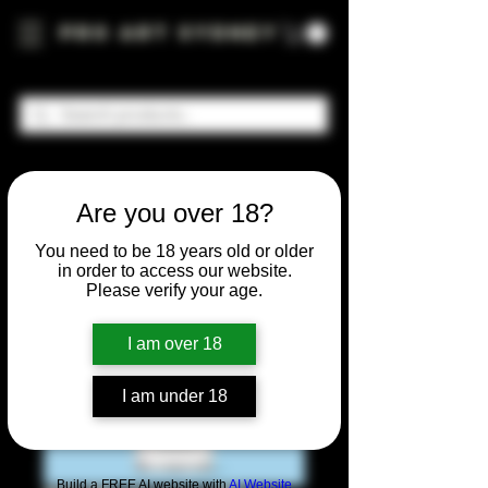
Pro Art Sydney
Are you over 18?
You need to be 18 years old or older
in order to access our website.
Please verify your age.
I am over 18
I am under 18
Build a FREE AI website with
AI Website