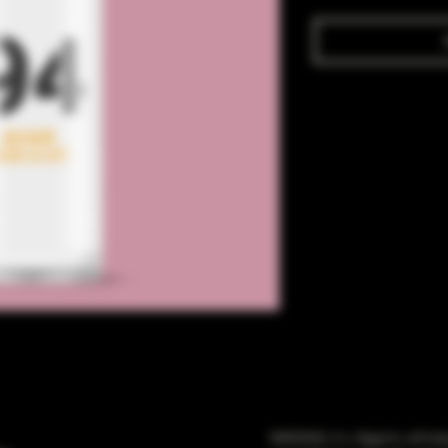
WARNING: It is illegal to sell t