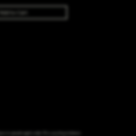
Add to Cart
obacco to people aged under 18 or purchase tobacco