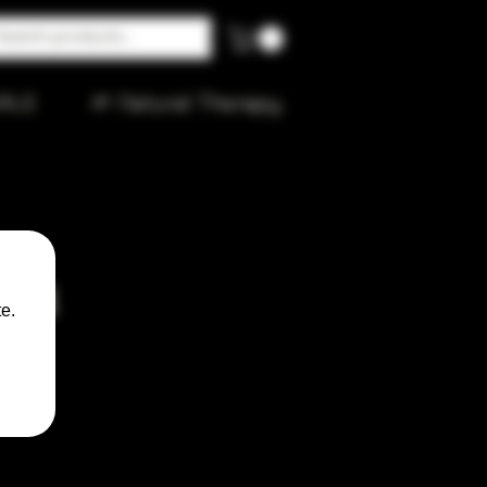
ALE
🌱 Natural Therapy
Pink
e.