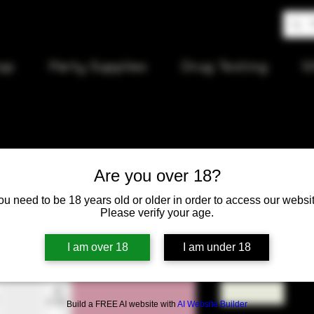
op
Party Supplies
Drug Testing
S
Are you over 18?
94 Stereo 
ou need to be 18 years old or older in order to access our websit
Please verify your age.
Price
$12.00
I am over 18
I am under 18
Quantity
*
Build a FREE AI website with
AI Website Builder