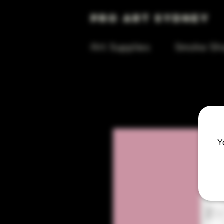
Pro Art Sydney
Art Supplies
Smoke Sh
Y