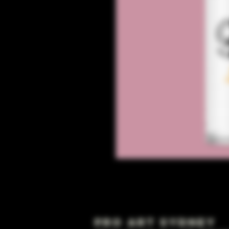
Pro Art Sydney