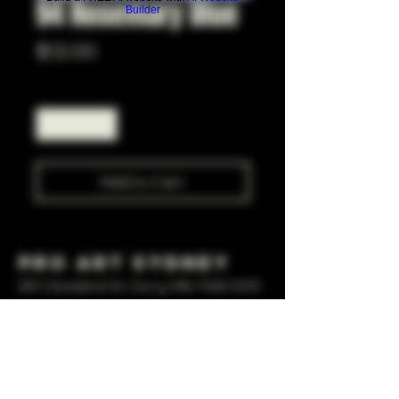
94 Rosemary Blue
Builder
Price
$12.00
Quantity
*
Add to Cart
Pro Art Sydney
281 Cleveland St, Surry Hills NSW 2010
OPEN 7 DAYS A WEEK
10 AM - 6PM
+61 408 267 814