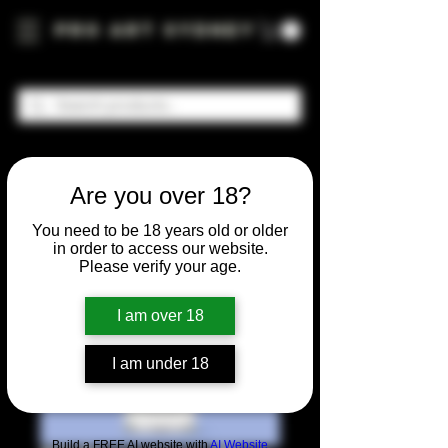
Pro Art Sydney
Are you over 18?
You need to be 18 years old or older
in order to access our website.
Please verify your age.
I am over 18
I am under 18
Build a FREE AI website with
AI Website