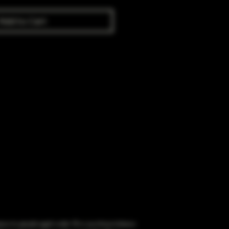
Add to Cart
obacco to people aged under 18 or purchase tobacco