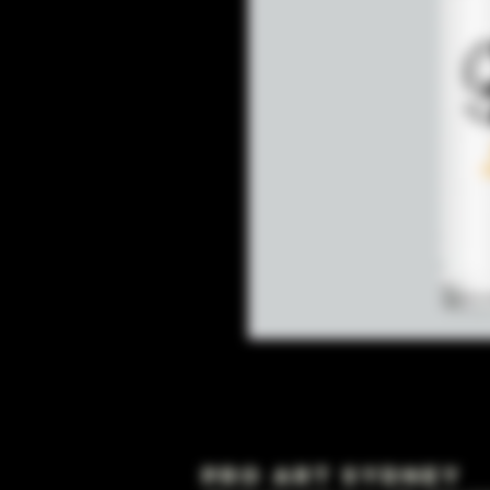
Pro Art Sydney