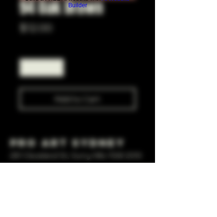
94 Oak Brown
Builder
Price
$12.00
Quantity
*
Add to Cart
Pro Art Sydney
281 Cleveland St, Surry Hills NSW 2010
OPEN 7 DAYS A WEEK
10 AM - 6PM
+61 408 267 814