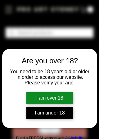
Pro Art Sydney
Are you over 18?
You need to be 18 years old or older
in order to access our website.
Please verify your age.
I am over 18
I am under 18
Build a FREE AI website with
AI Website