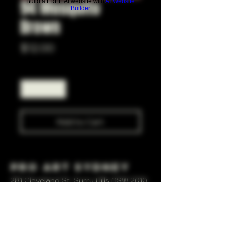
94 Mosquito
Build a FREE AI website with
AI Website
Builder
Brown
Price
$12.00
Quantity
*
Add to Cart
Pro Art Sydney
281 Cleveland St, Surry Hills NSW 2010
OPEN 7 DAYS A WEEK
10 AM - 6PM
+61 408 267 814