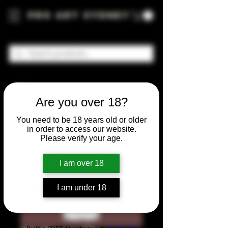
Pro Art Sydney
Are you over 18?
You need to be 18 years old or older
in order to access our website.
Please verify your age.
I am over 18
I am under 18