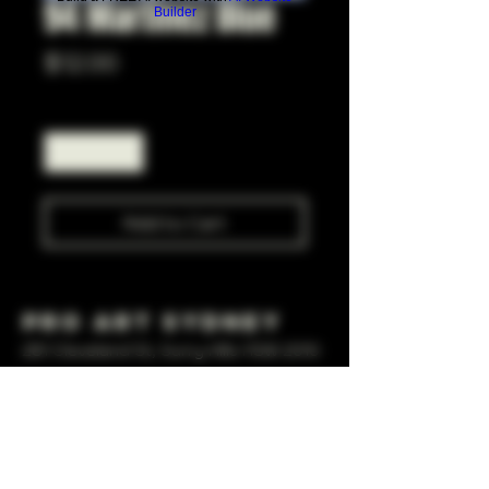
94 Martinez Blue
Builder
Price
$12.00
Quantity
*
Add to Cart
Pro Art Sydney
281 Cleveland St, Surry Hills NSW 2010
OPEN 7 DAYS A WEEK
10 AM - 6PM
+61 408 267 814