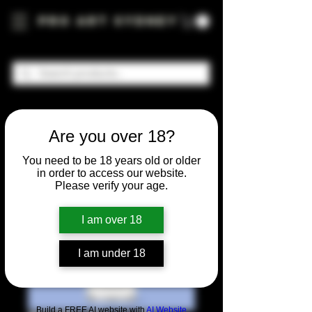
Pro Art Sydney
Are you over 18?
You need to be 18 years old or older
in order to access our website.
Please verify your age.
I am over 18
I am under 18
Build a FREE AI website with
AI Website