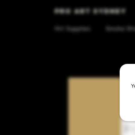
Pro Art Sydney
Art Supplies
Smoke Sh
Y