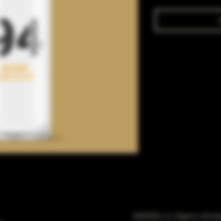
WARNING: It is illegal to sell t