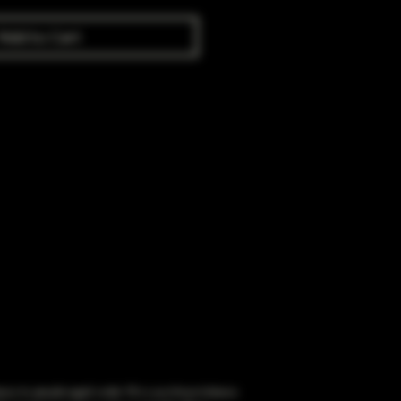
Add to Cart
obacco to people aged under 18 or purchase tobacco