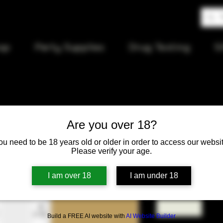
op
Party Supplies
Drug Testing
S
Are you over 18?
94 Kraft B
ou need to be 18 years old or older in order to access our websit
Please verify your age.
Price
$12.00
I am over 18
I am under 18
Quantity
*
Build a FREE AI website with
AI Website Builder