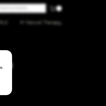
ALE
🌱 Natural Therapy
rown
e.