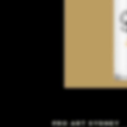
Pro Art Sydney