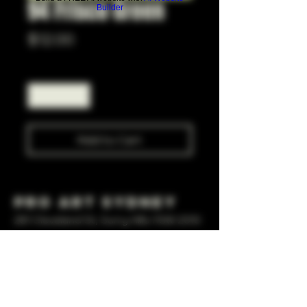
94 Frisco Green
Builder
Price
$12.00
Quantity
*
Add to Cart
Pro Art Sydney
281 Cleveland St, Surry Hills NSW 2010
OPEN 7 DAYS A WEEK
10 AM - 6PM
+61 408 267 814