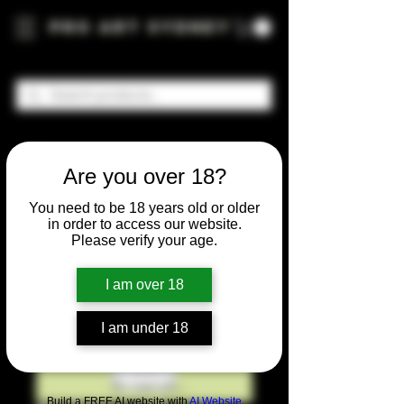
Pro Art Sydney
Are you over 18?
You need to be 18 years old or older
in order to access our website.
Please verify your age.
I am over 18
I am under 18
Build a FREE AI website with
AI Website