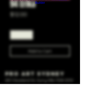
94 Erika
Builder
Price
$12.00
Quantity
*
Add to Cart
Pro Art Sydney
281 Cleveland St, Surry Hills NSW 2010
OPEN 7 DAYS A WEEK
10 AM - 6PM
+61 408 267 814