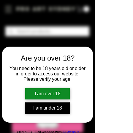
Pro Art Sydney
Are you over 18?
You need to be 18 years old or older
in order to access our website.
Please verify your age.
I am over 18
I am under 18
Build a FREE AI website with
AI Website