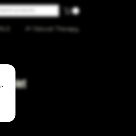
ALE
🌱 Natural Therapy
 Violet
e.