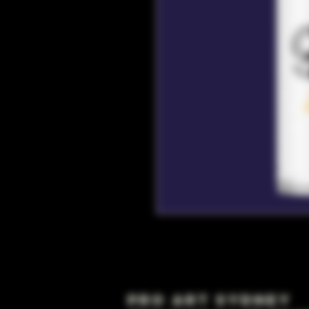
Pro Art Sydney