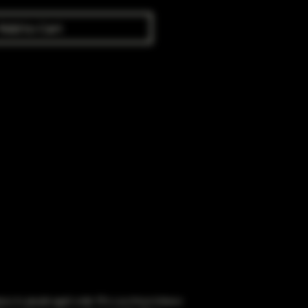
Add to Cart
obacco to people aged under 18 or purchase tobacco