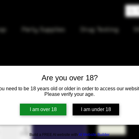
op
Party Supplies
Drug Testing
S
Are you over 18?
94 Cosmos
ou need to be 18 years old or older in order to access our websit
Please verify your age.
Price
$12.00
I am over 18
I am under 18
Quantity
*
Build a FREE AI website with
AI Website Builder