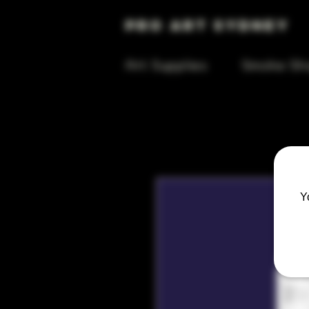
Pro Art Sydney
Art Supplies
Smoke Sh
Y