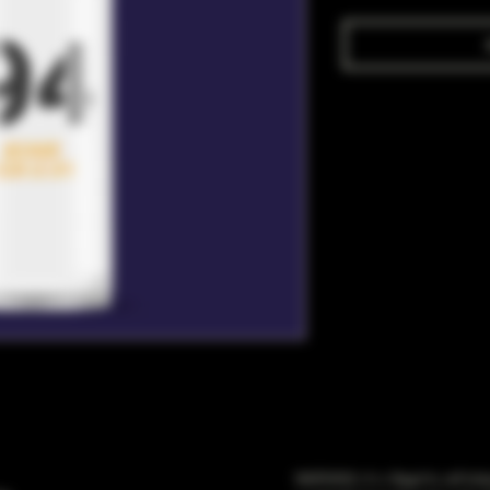
WARNING: It is illegal to sell t