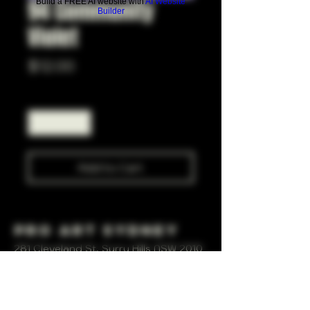
94 Community
Build a FREE AI website with
AI Website
Builder
Violet
Price
$12.00
Quantity
*
Add to Cart
Pro Art Sydney
281 Cleveland St, Surry Hills NSW 2010
OPEN 7 DAYS A WEEK
10 AM - 6PM
+61 408 267 814