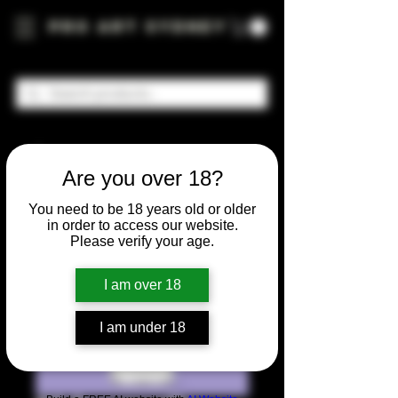
Pro Art Sydney
Are you over 18?
You need to be 18 years old or older
in order to access our website.
Please verify your age.
I am over 18
I am under 18