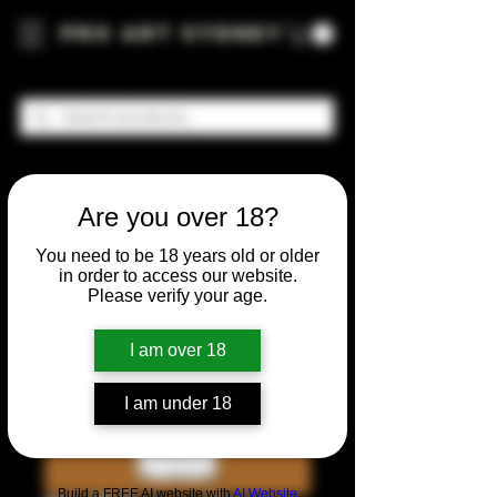
Pro Art Sydney
Are you over 18?
You need to be 18 years old or older
in order to access our website.
Please verify your age.
I am over 18
I am under 18
Build a FREE AI website with
AI Website