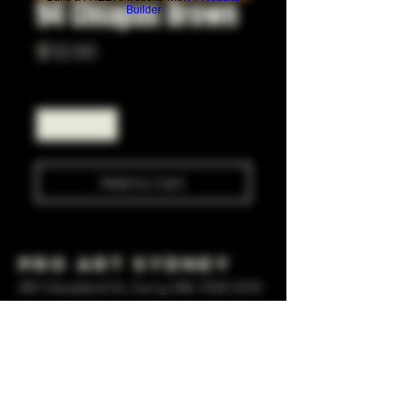
94 Chiapas Brown
Builder
Price
$12.00
Quantity
*
Add to Cart
Pro Art Sydney
281 Cleveland St, Surry Hills NSW 2010
OPEN 7 DAYS A WEEK
10 AM - 6PM
+61 408 267 814