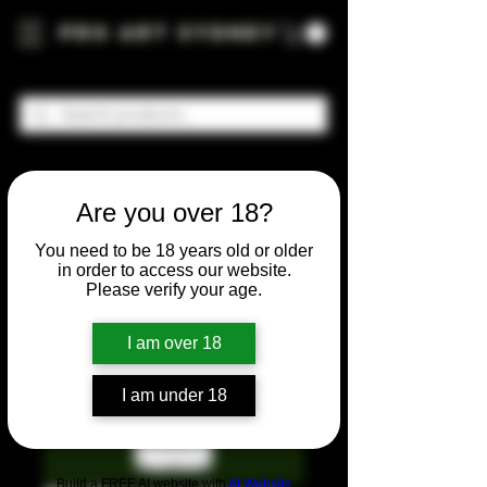
Pro Art Sydney
Are you over 18?
You need to be 18 years old or older
in order to access our website.
Please verify your age.
I am over 18
I am under 18
Build a FREE AI website with
AI Website