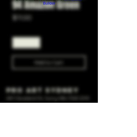
94 Amazon Green
Builder
Price
$11.00
Quantity
*
Add to Cart
Pro Art Sydney
281 Cleveland St, Surry Hills NSW 2010
OPEN 7 DAYS A WEEK
10 AM - 6PM
+61 408 267 814