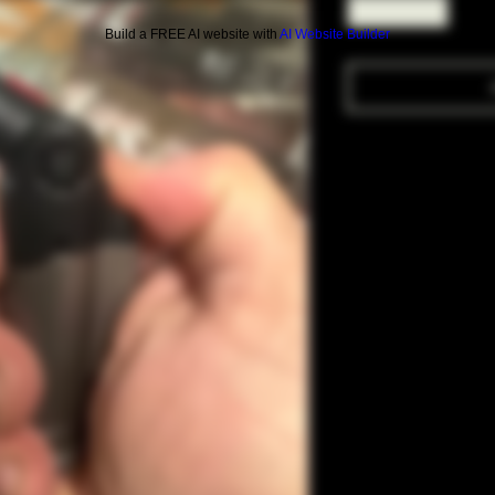
Build a FREE AI website with
AI Website Builder