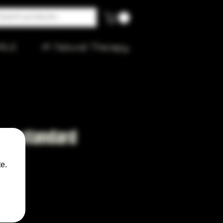
ALE
🌱 Natural Therapy
 and standard
e.