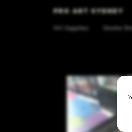
Pro Art Sydney
Art Supplies
Smoke Sh
Y