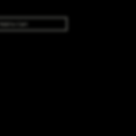
Add to Cart