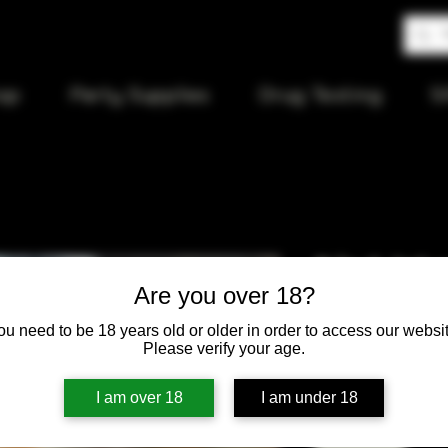
op
Party Supplies
Drug Testing
S
2 in 1 Jet
Are you over 18?
lighter
ou need to be 18 years old or older in order to access our websit
Please verify your age.
Price
$15.00
I am over 18
I am under 18
Quantity
*