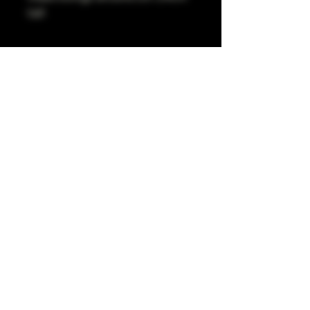
tall
Pro Art Sydney
281 Cleveland St, Surry Hills NSW 2010
OPEN 7 DAYS A WEEK
10 AM - 6PM
+61 408 267 814
tiktok.com/discover/proartsyd
instagram.com/proartsydneynew
WARNING: It is illegal to sell tobacco to people aged
under 18 or purchase tobacco on behalf of people
aged under 18. Smoking can have adverse health
effects when abused and should be done responsibly.