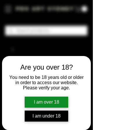
Pro Art Sydney
Are you over 18?
You need to be 18 years old or older
in order to access our website.
Please verify your age.
I am over 18
I am under 18