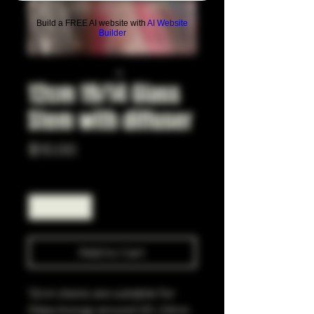
Build a FREE AI website with
AI Website
Builder
12cm 19/14 Glass
Stem with diffuser
Price
$10.00
Quantity
*
Add to Cart
12cm stems are suitable for
Glass bongs around 20-24cm