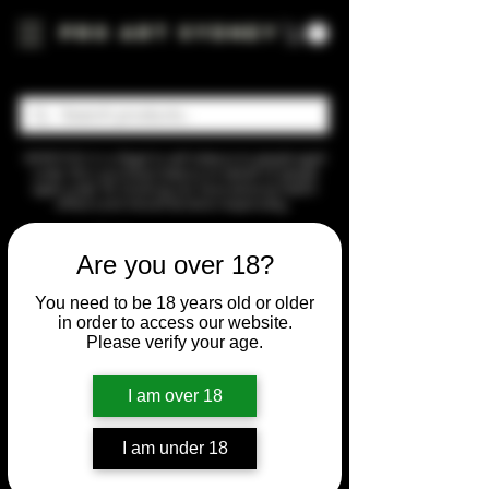
Pro Art Sydney
WARNING: It is illegal to sell tobacco to people aged
under 18 or purchase tobacco on behalf of people
aged under 18. Smoking can have adverse health
effects and should be done responsibly.
Home
Sesh
Are you over 18?
Sesh
You need to be 18 years old or older
in order to access our website.
Please verify your age.
3 products
Sort by
I am over 18
I am under 18